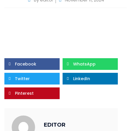
Facebook
WhatsApp
Twitter
LinkedIn
Pinterest
EDITOR