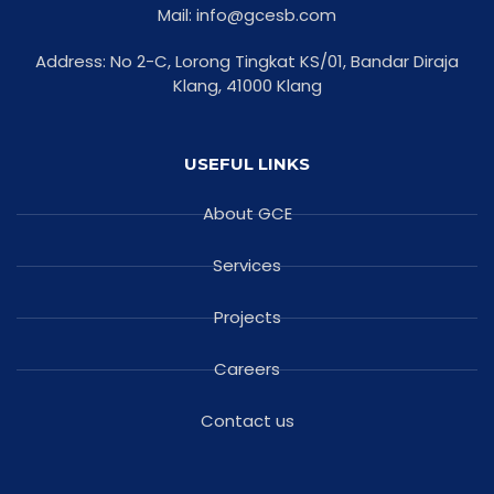
Mail: info@gcesb.com
Address: No 2-C, Lorong Tingkat KS/01, Bandar Diraja
Klang, 41000 Klang
USEFUL LINKS
About GCE
Services
Projects
Careers
Contact us