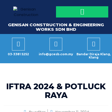
GENISAN CONSTRUCTION & ENGINEERING
WORKS SDN BHD
03-3381 5252
info@gcesb.com.my
Bandar Diraja Klang,
Klang
IFTRA 2024 & POTLUCK
RAYA
By
editor
November 11, 2024