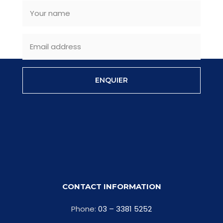
ENQUIER
CONTACT INFORMATION
Phone:
03 – 3381 5252