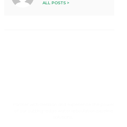
ALL POSTS >
BECOME OUR PARTNER
Partner with Genisan and experience the power
of our cutting-edge water reticulation pipeline
solutions.