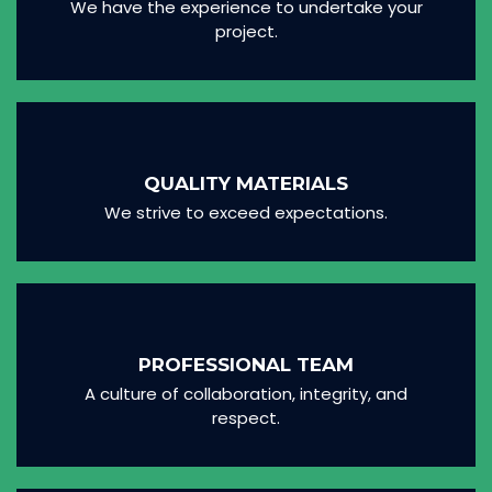
We have the experience to undertake your
project.
QUALITY MATERIALS
We strive to exceed expectations.
PROFESSIONAL TEAM
A culture of collaboration, integrity, and
respect.