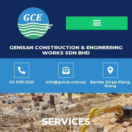
GENISAN CONSTRUCTION & ENGINEERING
WORKS SDN BHD
03-3381 5252
info@gcesb.com.my
Bandar Diraja Klang,
Klang
SERVICES