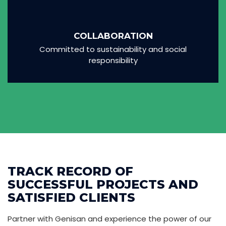
COLLABORATION
Committed to sustainability and social
responsibility
TRACK RECORD OF
SUCCESSFUL PROJECTS AND
SATISFIED CLIENTS
Partner with Genisan and experience the power of our