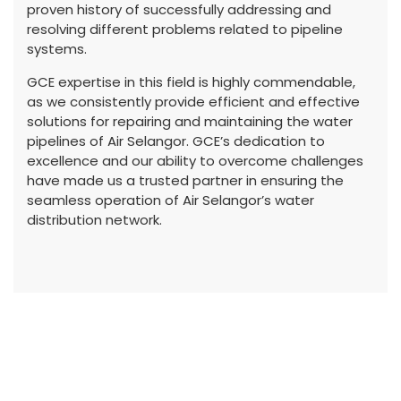
proven history of successfully addressing and
resolving different problems related to pipeline
systems.
GCE expertise in this field is highly commendable,
as we consistently provide efficient and effective
solutions for repairing and maintaining the water
pipelines of Air Selangor. GCE’s dedication to
excellence and our ability to overcome challenges
have made us a trusted partner in ensuring the
seamless operation of Air Selangor’s water
distribution network.