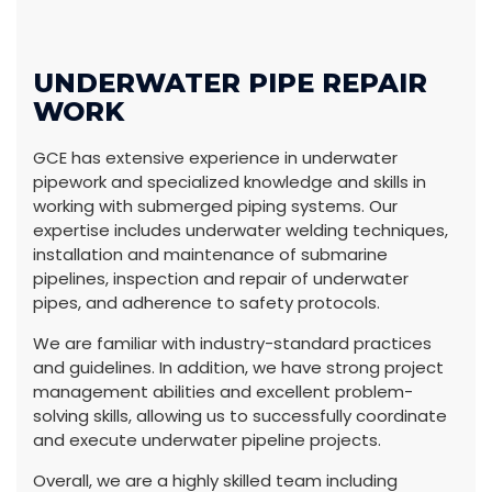
UNDERWATER PIPE REPAIR
WORK
GCE has extensive experience in underwater
pipework and specialized knowledge and skills in
working with submerged piping systems. Our
expertise includes underwater welding techniques,
installation and maintenance of submarine
pipelines, inspection and repair of underwater
pipes, and adherence to safety protocols.
We are familiar with industry-standard practices
and guidelines. In addition, we have strong project
management abilities and excellent problem-
solving skills, allowing us to successfully coordinate
and execute underwater pipeline projects.
Overall, we are a highly skilled team including