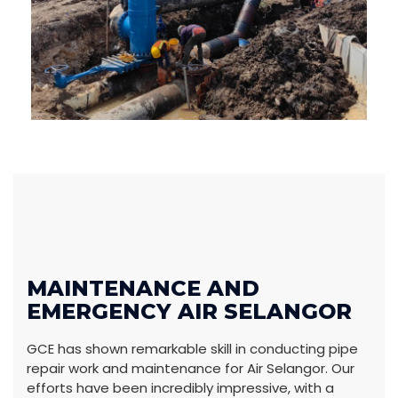
MAINTENANCE AND
EMERGENCY AIR SELANGOR
GCE has shown remarkable skill in conducting pipe
repair work and maintenance for Air Selangor. Our
efforts have been incredibly impressive, with a