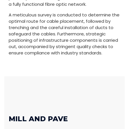
a fully functional fibre optic network.
A meticulous survey is conducted to determine the
optimal route for cable placement, followed by
trenching and the careful installation of ducts to
safeguard the cables. Furthermore, strategic
positioning of infrastructure components is carried
out, accompanied by stringent quality checks to
ensure compliance with industry standards.
MILL AND PAVE