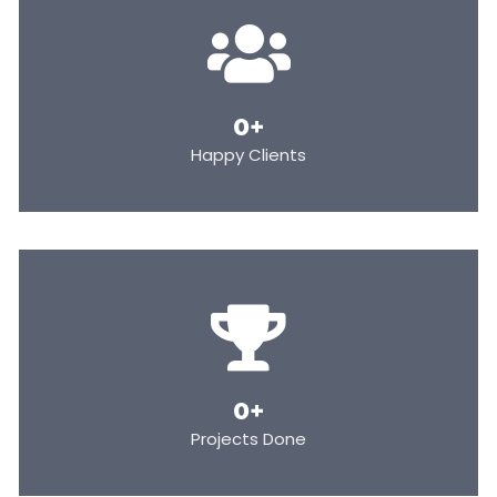
0
+
Happy Clients
0
+
Projects Done