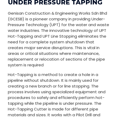
UNDER PRESSURE TAPPING
Genisan Construction & Engineering Works Sdn Bhd
(GCESB) is a pioneer company in providing Under-
Pressure Technology (UPT) for the water and waste
water industries. The innovative technology of UPT
Hot-Tapping and UPT Line Stopping eliminates the
need for a complete system shutdown that
creates major service disruptions. This is vital in
areas or critical situations where maintenance,
replacement or relocation of sections of the pipe
system is required
Hot-Tapping is a method to create a hole in a
pipeline without shutdown. It is mainly used for
creating a new branch or for line stopping. The
process involves using specialized equipment and
procedures to safely and efficiently perform hot-
tapping while the pipeline is under pressure. The
Hot-Tapping Cutter is made for different pipe
materials and sizes. It works with a Pilot Drill and