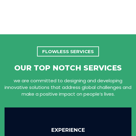
FLOWLESS SERVICES
OUR TOP NOTCH SERVICES
we are committed to designing and developing
innovative solutions that address global challenges and
make a positive impact on people’s lives.
EXPERIENCE