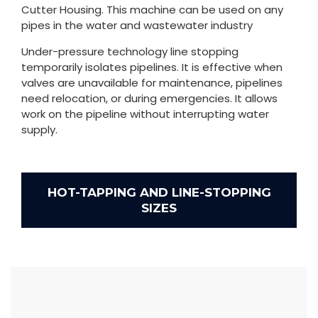
Cutter Housing. This machine can be used on any
pipes in the water and wastewater industry
Under-pressure technology line stopping
temporarily isolates pipelines. It is effective when
valves are unavailable for maintenance, pipelines
need relocation, or during emergencies. It allows
work on the pipeline without interrupting water
supply.
HOT-TAPPING AND LINE-STOPPING
SIZES