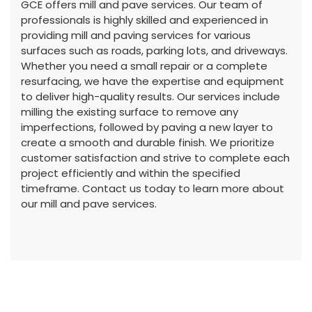
GCE offers mill and pave services. Our team of
professionals is highly skilled and experienced in
providing mill and paving services for various
surfaces such as roads, parking lots, and driveways.
Whether you need a small repair or a complete
resurfacing, we have the expertise and equipment
to deliver high-quality results. Our services include
milling the existing surface to remove any
imperfections, followed by paving a new layer to
create a smooth and durable finish. We prioritize
customer satisfaction and strive to complete each
project efficiently and within the specified
timeframe. Contact us today to learn more about
our mill and pave services.