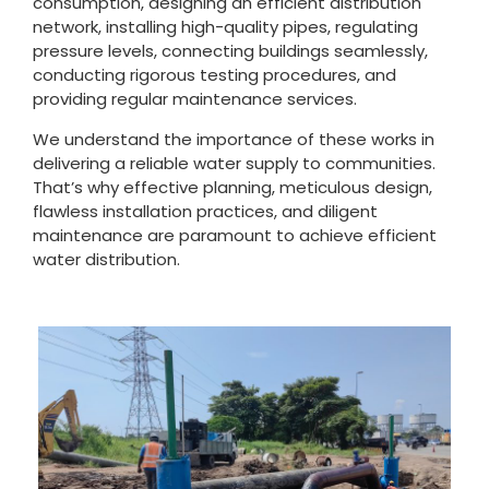
consumption, designing an efficient distribution
network, installing high-quality pipes, regulating
pressure levels, connecting buildings seamlessly,
conducting rigorous testing procedures, and
providing regular maintenance services.
We understand the importance of these works in
delivering a reliable water supply to communities.
That’s why effective planning, meticulous design,
flawless installation practices, and diligent
maintenance are paramount to achieve efficient
water distribution.