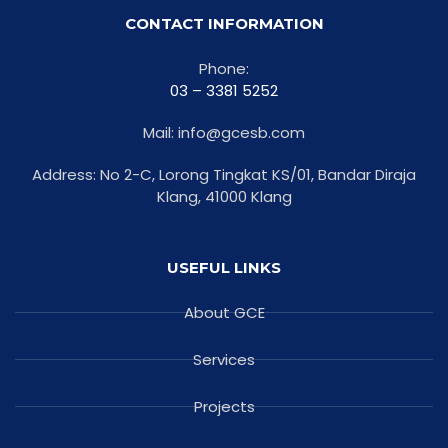
CONTACT INFORMATION
Phone:
03 – 3381 5252
Mail: info@gcesb.com
Address: No 2-C, Lorong Tingkat KS/01, Bandar Diraja
Klang, 41000 Klang
USEFUL LINKS
About GCE
Services
Projects