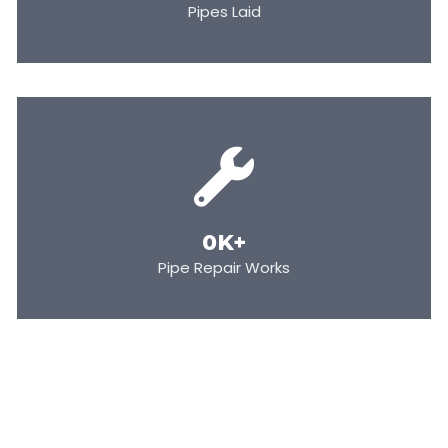
Pipes Laid
0
K+
Pipe Repair Works
BECOME OUR PARTNER