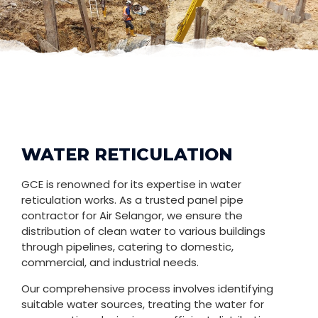
WATER RETICULATION
GCE is renowned for its expertise in water
reticulation works. As a trusted panel pipe
contractor for Air Selangor, we ensure the
distribution of clean water to various buildings
through pipelines, catering to domestic,
commercial, and industrial needs.
Our comprehensive process involves identifying
suitable water sources, treating the water for