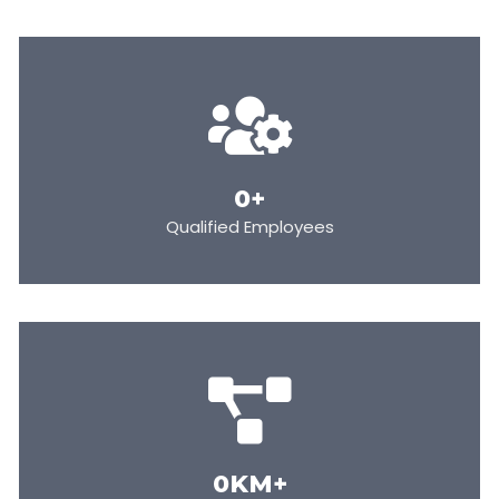
0
+
Qualified Employees
0
KM+