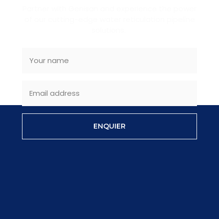
Partner with Genisan and experience the power
of our cutting-edge water reticulation pipeline
solutions.
ENQUIER