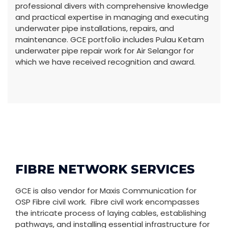
professional divers with comprehensive knowledge
and practical expertise in managing and executing
underwater pipe installations, repairs, and
maintenance. GCE portfolio includes Pulau Ketam
underwater pipe repair work for Air Selangor for
which we have received recognition and award.
FIBRE NETWORK SERVICES
GCE is also vendor for Maxis Communication for
OSP Fibre civil work. Fibre civil work encompasses
the intricate process of laying cables, establishing
pathways, and installing essential infrastructure for