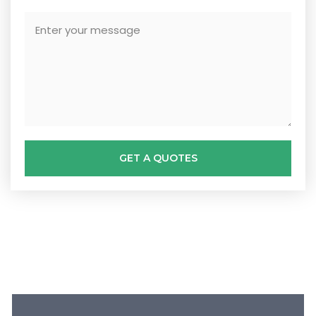
GET A QUOTES