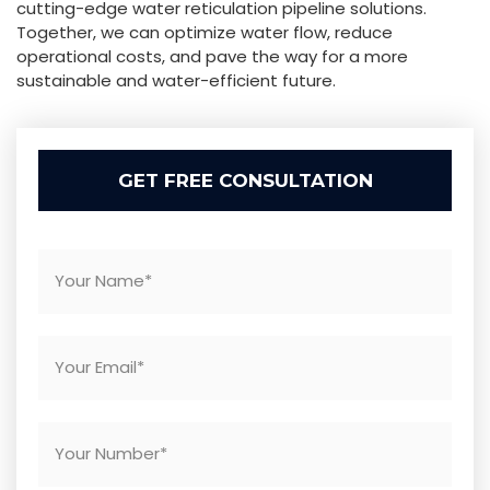
cutting-edge water reticulation pipeline solutions.
Together, we can optimize water flow, reduce
operational costs, and pave the way for a more
sustainable and water-efficient future.
GET FREE CONSULTATION