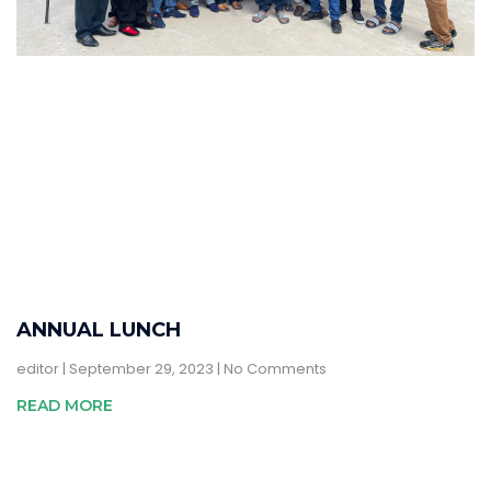
ANNUAL LUNCH
editor
September 29, 2023
No Comments
READ MORE