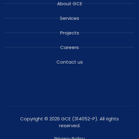
About GCE
Services
Projects
Careers
Contact us
Copyright © 2026 GCE (314052-P). All rights
reserved.
Privacy Policy