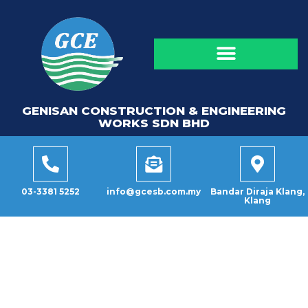
GENISAN CONSTRUCTION & ENGINEERING
WORKS SDN BHD
03-3381 5252
info@gcesb.com.my
Bandar Diraja Klang,
Klang
CATEGORY: ANNUAL
DINNER