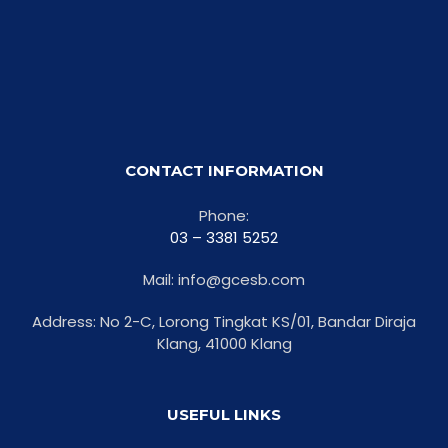
CONTACT INFORMATION
Phone:
03 – 3381 5252
Mail: info@gcesb.com
Address: No 2-C, Lorong Tingkat KS/01, Bandar Diraja
Klang, 41000 Klang
USEFUL LINKS