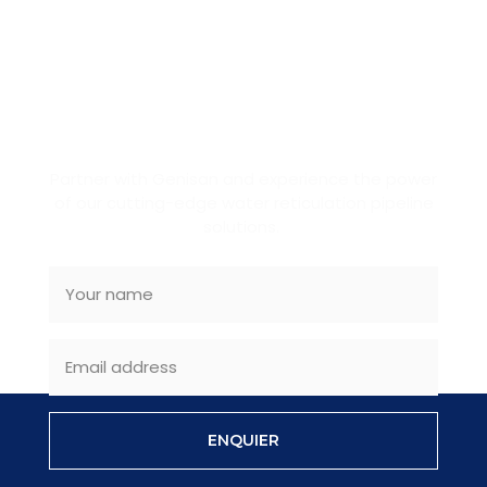
BECOME OUR PARTNER
Partner with Genisan and experience the power
of our cutting-edge water reticulation pipeline
solutions.
ENQUIER